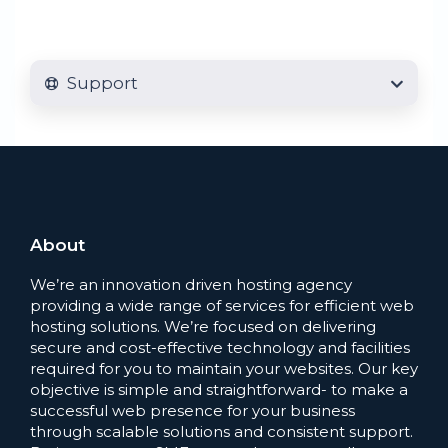
Support
About
We’re an innovation driven hosting agency
providing a wide range of services for efficient web
hosting solutions. We’re focused on delivering
secure and cost-effective technology and facilities
required for you to maintain your websites. Our key
objective is simple and straightforward- to make a
successful web presence for your business
through scalable solutions and consistent support.