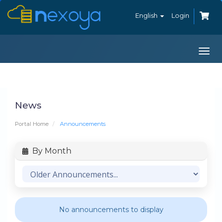
English
Login
Togg
navi
News
Portal Home
Announcements
By Month
No announcements to display