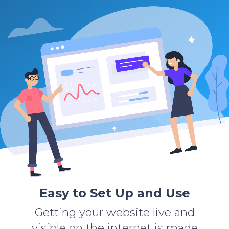
Easy to Set Up and Use
Getting your website live and
visible on the internet is made