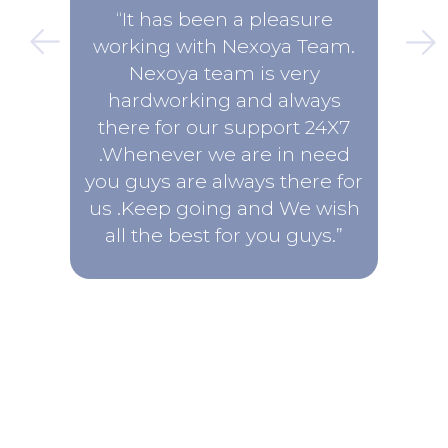
“It has been a pleasure
working with Nexoya Team.
Nexoya team is very
hardworking and always
there for our support 24X7
.Whenever we are in need
you guys are always there for
us .Keep going and We wish
all the best for you guys.”