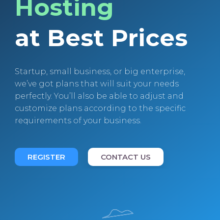
Hosting
at Best Prices
Startup, small business, or big enterprise,
we’ve got plans that will suit your needs
perfectly. You’ll also be able to adjust and
customize plans according to the specific
requirements of your business.
REGISTER
CONTACT US