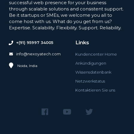
successful web presence for your business
through scalable solutions and consistent support.
Be it startups or SMEs, we welcome you all to
come host with us. What do you get from us?
Expertise. Scalability. Flexibility. Support. Reliability.
Links
+(91) 95997 34005
info@nexoyatech.com
Kundencenter Home
Ankündigungen
Noida, India
Wissensdatenbank
Netzwerkstatus
Kontaktieren Sie uns