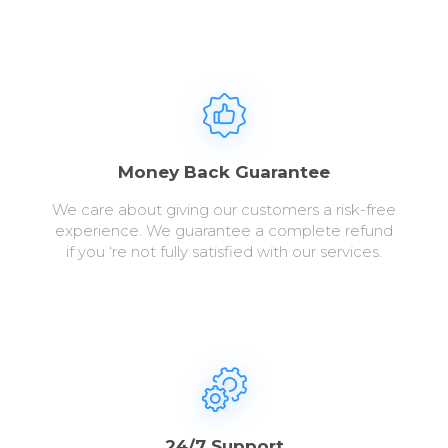
Money Back Guarantee
We care about giving our customers a risk-free
experience. We guarantee a complete refund
if you ‘re not fully satisfied with our services.
24/7 Support