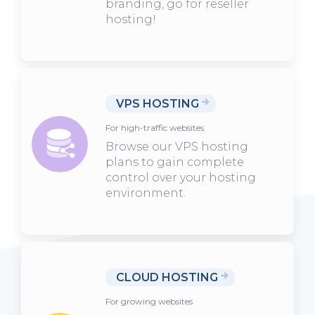
branding, go for reseller
hosting!
VPS HOSTING
For high-traffic websites
Browse our VPS hosting
plans to gain complete
control over your hosting
environment.
CLOUD HOSTING
For growing websites