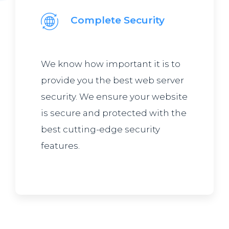
Complete Security
We know how important it is to
provide you the best web server
security. We ensure your website
is secure and protected with the
best cutting-edge security
features.