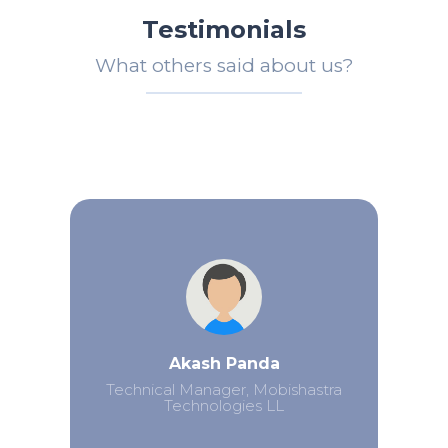
Testimonials
What others said about us?
Akash Panda
Technical Manager, Mobishastra
Technologies LL