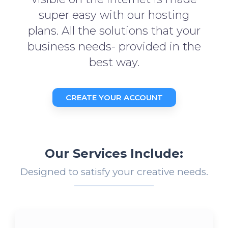
super easy with our hosting
plans. All the solutions that your
business needs- provided in the
best way.
CREATE YOUR ACCOUNT
Our Services Include:
Designed to satisfy your creative needs.