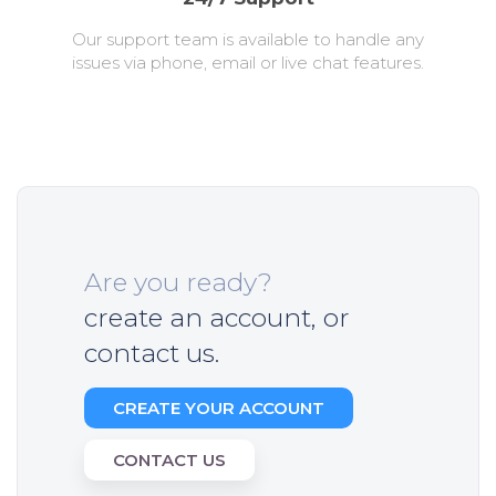
Our support team is available to handle any
issues via phone, email or live chat features.
Are you ready?
create an account, or
contact us.
CREATE YOUR ACCOUNT
CONTACT US