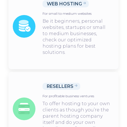
WEB HOSTING
For small to medium websites
Be it beginners, personal
websites, startups or small
to medium businesses,
check our optimized
hosting plans for best
solutions.
RESELLERS
For profitable business ventures
To offer hosting to your own
clients as though you’re the
parent hosting company
itself and do your own