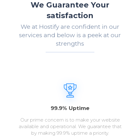
We Guarantee Your
satisfaction
We at Hostify are confident in our
services and below is a peek at our
strengths
99.9% Uptime
Our prime concern is to make your website
available and operational. We guarantee that
by making 99.9% uptime a priority.