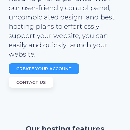
our user-friendly control panel,
uncomplciated design, and best
hosting plans to effortlessly
support your website, you can
easily and quickly launch your
website.
CREATE YOUR ACCOUNT
CONTACT US
Our hosting features