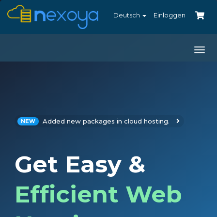
Deutsch
Einloggen
Togg
navi
Added new packages in cloud hosting.
NEW
Get Easy &
Efficient Web