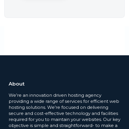
About
We’re an innovation driven hosting agency
providing a wide range of services for efficient web
hosting solutions. We’re focused on delivering
secure and cost-effective technology and facilities
required for you to maintain your websites. Our key
objective is simple and straightforward- to make a