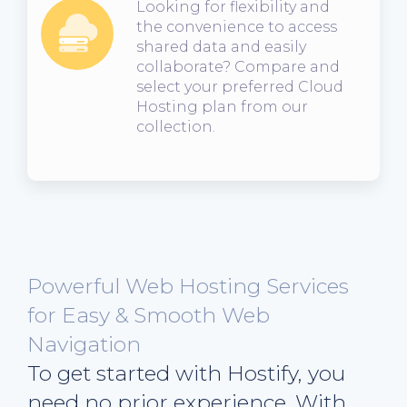
Looking for flexibility and
the convenience to access
shared data and easily
collaborate? Compare and
select your preferred Cloud
Hosting plan from our
collection.
Powerful Web Hosting Services
for Easy & Smooth Web
Navigation
To get started with Hostify, you
need no prior experience. With